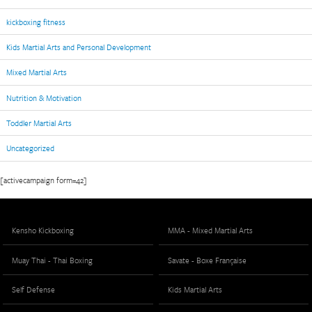
kickboxing fitness
Kids Martial Arts and Personal Development
Mixed Martial Arts
Nutrition & Motivation
Toddler Martial Arts
Uncategorized
[activecampaign form=42]
Kensho Kickboxing
MMA - Mixed Martial Arts
Muay Thai - Thai Boxing
Savate - Boxe Française
Self Defense
Kids Martial Arts