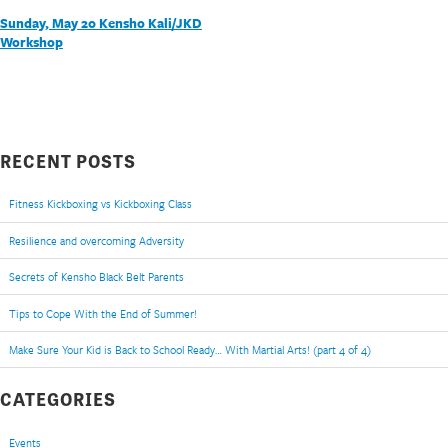
POST
Sunday, May 20 Kensho Kali/JKD
Workshop
NAVIGATION
RECENT POSTS
Fitness Kickboxing vs Kickboxing Class
Resilience and overcoming Adversity
Secrets of Kensho Black Belt Parents
Tips to Cope With the End of Summer!
Make Sure Your Kid is Back to School Ready… With Martial Arts! (part 4 of 4)
CATEGORIES
Events