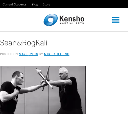
Skip
Current Students
Blog
Store
to
content
Sean&RogKali
POSTED ON
MAY 3, 2018
BY
MIKE KOELLING