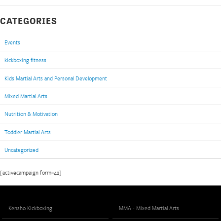
CATEGORIES
Events
kickboxing fitness
Kids Martial Arts and Personal Development
Mixed Martial Arts
Nutrition & Motivation
Toddler Martial Arts
Uncategorized
[activecampaign form=42]
Kensho Kickboxing
MMA - Mixed Martial Arts