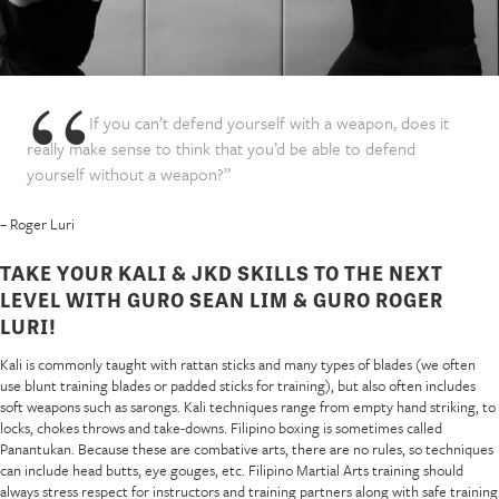
If you can’t defend yourself with a weapon, does it
really make sense to think that you’d be able to defend
yourself without a weapon?”
– Roger Luri
TAKE YOUR KALI & JKD SKILLS TO THE NEXT
LEVEL WITH GURO SEAN LIM & GURO ROGER
LURI!
Kali is commonly taught with rattan sticks and many types of blades (we often
use blunt training blades or padded sticks for training), but also often includes
soft weapons such as sarongs. Kali techniques range from empty hand striking, to
locks, chokes throws and take-downs. Filipino boxing is sometimes called
Panantukan. Because these are combative arts, there are no rules, so techniques
can include head butts, eye gouges, etc. Filipino Martial Arts training should
always stress respect for instructors and training partners along with safe training