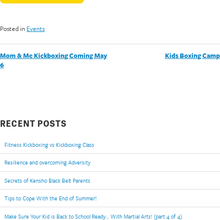
Posted in
Events
POST
Mom & Me Kickboxing Coming May
Kids Boxing Camp
6
NAVIGATION
RECENT POSTS
Fitness Kickboxing vs Kickboxing Class
Resilience and overcoming Adversity
Secrets of Kensho Black Belt Parents
Tips to Cope With the End of Summer!
Make Sure Your Kid is Back to School Ready… With Martial Arts! (part 4 of 4)