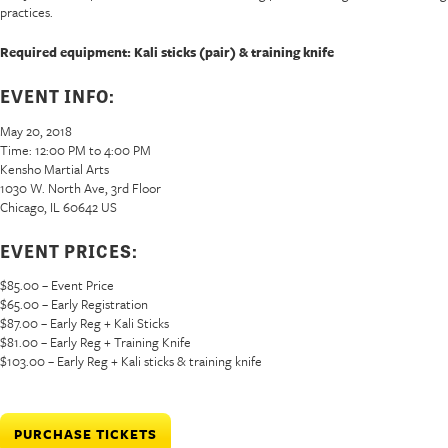
practices.
Required equipment: Kali sticks (pair) & training knife
EVENT INFO:
May 20, 2018
Time: 12:00 PM to 4:00 PM
Kensho Martial Arts
1030 W. North Ave, 3rd Floor
Chicago, IL 60642 US
EVENT PRICES:
$85.00 – Event Price
$65.00 – Early Registration
$87.00 – Early Reg + Kali Sticks
$81.00 – Early Reg + Training Knife
$103.00 – Early Reg + Kali sticks & training knife
PURCHASE TICKETS