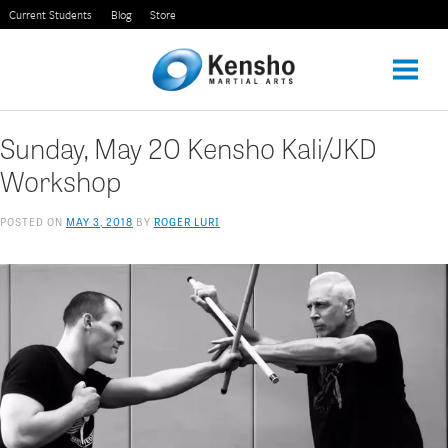
Skip
Current Students
Blog
Store
to
content
Sunday, May 20 Kensho Kali/JKD
Workshop
POSTED ON
MAY 3, 2018
BY
ROGER LURI