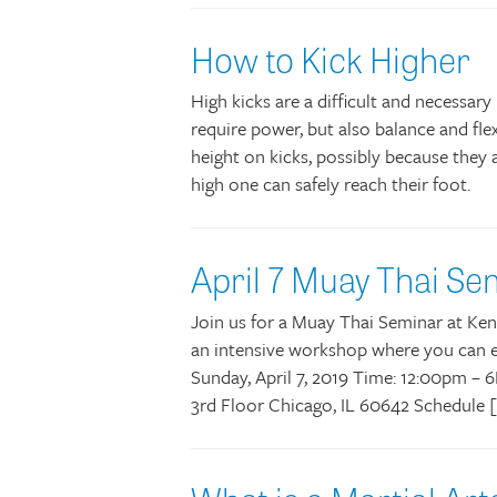
How to Kick Higher
High kicks are a difficult and necessar
require power, but also balance and flex
height on kicks, possibly because they 
high one can safely reach their foot.
April 7 Muay Thai Se
Join us for a Muay Thai Seminar at Kens
an intensive workshop where you can ea
Sunday, April 7, 2019 Time: 12:00pm –
3rd Floor Chicago, IL 60642 Schedule 