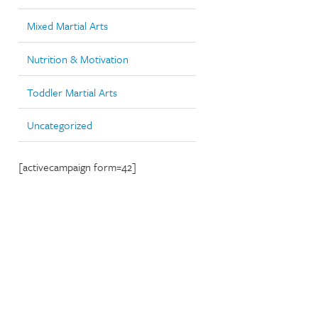
Mixed Martial Arts
Nutrition & Motivation
Toddler Martial Arts
Uncategorized
[activecampaign form=42]