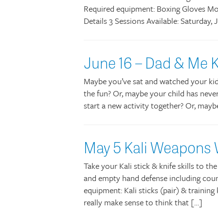
Required equipment: Boxing Gloves Mo
Details 3 Sessions Available: Saturday
June 16 – Dad & Me K
Maybe you’ve sat and watched your kids 
the fun? Or, maybe your child has never
start a new activity together? Or, mayb
May 5 Kali Weapons
Take your Kali stick & knife skills to th
and empty hand defense including count
equipment: Kali sticks (pair) & training
really make sense to think that […]