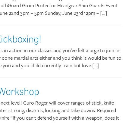
uthGuard Groin Protector Headgear Shin Guards Event
, June 22nd 3pm – 5pm Sunday, June 23rd 12pm – […]
ickboxing!
in action in our classes and you’ve felt a urge to join in
 done martial arts either and you think it would be fun to
e you and you child currently train but love […]
 Workshop
e next level! Guro Roger will cover ranges of stick, knife
er striking, disarms, locking and take downs. Required
 knife “If you can’t defend yourself with a weapon, does it