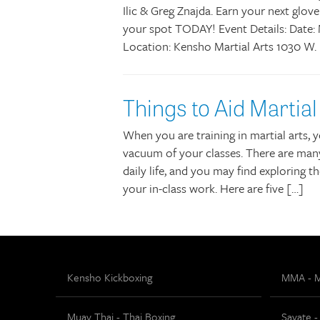
Ilic & Greg Znajda. Earn your next glove
your spot TODAY! Event Details: Date: 
Location: Kensho Martial Arts 1030 W.
Things to Aid Martial
When you are training in martial arts, yo
vacuum of your classes. There are many
daily life, and you may find exploring
your in-class work. Here are five […]
Kensho Kickboxing
MMA - Mi
Muay Thai - Thai Boxing
Savate -