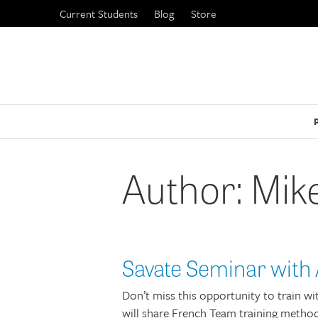
Skip
Current Students
Blog
Store
to
content
Author:
Mike
Savate Seminar with 
Don’t miss this opportunity to train 
will share French Team training method