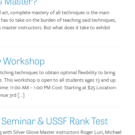
ts Master?
l art, complete mastery of all techniques is the main
 has to take on the burden of teaching said techniques,
s master instructors. But what does it take to exhibit
ity Workshop
tching techniques to obtain optimal flexibility to bring
s. This workshop is open to all students ages 13 and up.
Time: 11:00 AM – 1:00 PM Cost: Starting at $25 Location:
nue 3rd […]
e Seminar & USSF Rank Test
ng with Silver Glove Master instructors Roger Luri, Michael