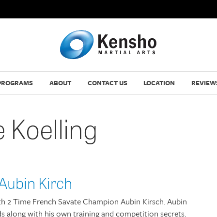
PROGRAMS
ABOUT
CONTACT US
LOCATION
REVIEW
 Koelling
Aubin Kirch
with 2 Time French Savate Champion Aubin Kirsch. Aubin
s along with his own training and competition secrets.