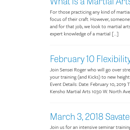
What is a Martial Ar
For those practicing any kind of martia
focus of their craft. However, someone
and for that job, we look to martial art
expert knowledge of a martial […]
February 10 Flexibil
Join Sensei Roger who will go over stre
your training (and Kicks) to new height
Event Details: Date: February 10, 2019 
Kensho Martial Arts 1030 W. North Ave
March 3, 2018 Savat
Join us for an intensive seminar traini