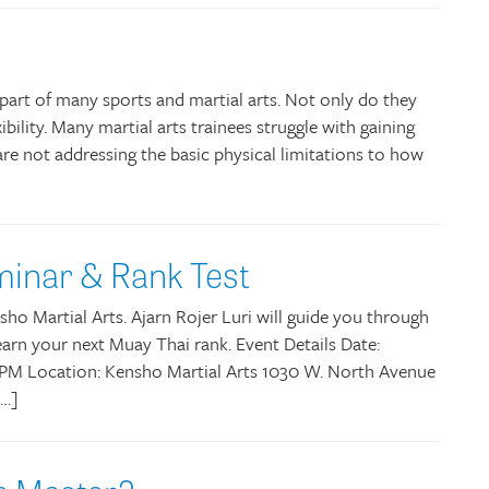
y part of many sports and martial arts. Not only do they
ibility. Many martial arts trainees struggle with gaining
are not addressing the basic physical limitations to how
minar & Rank Test
ho Martial Arts. Ajarn Rojer Luri will guide you through
rn your next Muay Thai rank. Event Details Date:
 6PM Location: Kensho Martial Arts 1030 W. North Avenue
[…]