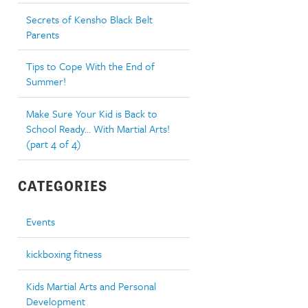
Secrets of Kensho Black Belt
Parents
Tips to Cope With the End of
Summer!
Make Sure Your Kid is Back to
School Ready… With Martial Arts!
(part 4 of 4)
CATEGORIES
Events
kickboxing fitness
Kids Martial Arts and Personal
Development