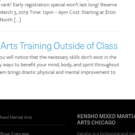
 rank! Early registration special won’t last long! Reserve
March 3, 2019 Time: 12pm – 6pm Cost: Starting at $100
 North […]
 Arts Training Outside of Class
u will notice that the necessary skills don’t exist in the
 ways to benefit your mind, body, and spirit throughout
 them brings drastic physical and mental improvement to
KENSHO MIXED MARTI
xed Martial Arts
ARTS CHICAGO
Kensho is a kickboxing and mi
 Boxe Française