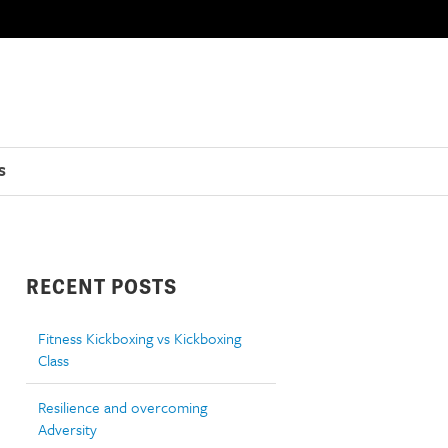
S
RECENT POSTS
Fitness Kickboxing vs Kickboxing
Class
Resilience and overcoming
Adversity