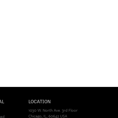
AL
LOCATION
1030 W. North Ave. 3rd Floor
Chicago
,
IL
,
60642
USA
xed