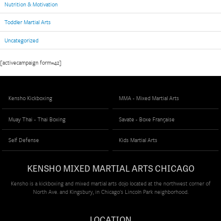
Nutrition & Motivation
Toddler Martial Arts
Uncategorized
[activecampaign form=42]
Kensho Kickboxing
MMA - Mixed Martial Arts
Muay Thai - Thai Boxing
Savate - Boxe Française
Self Defense
Kids Martial Arts
KENSHO MIXED MARTIAL ARTS CHICAGO
Kensho is a kickboxing and mixed martial arts dojo located at the northwest corner of
North Ave. and Kingsbury, in Chicago's Lincoln Park neighborhood.
LOCATION