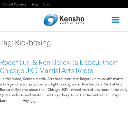
Skip
Current Students
Blog
Store
to
content
Tag:
Kickboxing
Roger Luri & Ron Balicki talk about their
Chicago JKD Martial Arts Roots
In this Video, Kensho Martial Arts head instructor Roger Luri talks with martial
arts legend, actor, producer and fight coreographer Ron Balicki of Martial Arts
Research Systems about their Chicago JKD – mixed martial arts roots in the early
1980’s under Grand Master Fred Degerberg, Guro Dan Inosanto et al. Roger
Luri: Hey, […]