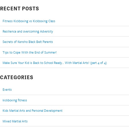
RECENT POSTS
Fitness Kickboxing vs Kickboxing Class
Resilience and overcoming Adversity
Secrets of Kensho Black Belt Parents
Tips to Cope With the End of Summer!
Make Sure Your Kid is Back to School Ready… With Martial Arts! (part 4 of 4)
CATEGORIES
Events
kickboxing fitness
Kids Martial Arts and Personal Development
Mixed Martial Arts