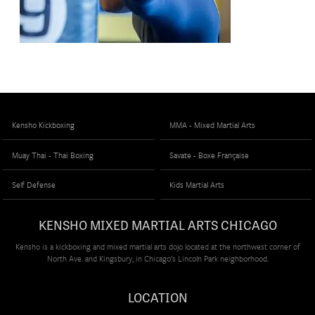
Kensho Kickboxing
MMA - Mixed Martial Arts
Muay Thai - Thai Boxing
Savate - Boxe Française
Self Defense
Kids Martial Arts
KENSHO MIXED MARTIAL ARTS CHICAGO
Kensho is a kickboxing and mixed martial arts dojo located at the northwest corner of
North Ave. and Kingsbury, in Chicago's Lincoln Park neighborhood.
LOCATION